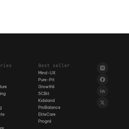
ories
Best seller
Mind-UX
Pure-Pit
ture
Growthli
ing
5CBit
Kidsland
g
ProBalance
ate
EliteCare
Prognil
ure