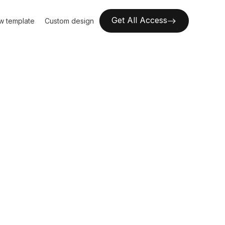
Get All Access
w template
Custom design