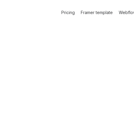
Pricing
Framer template
Webflo