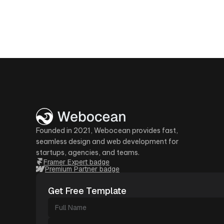
Founded in 2021, Webocean provides fast,
seamless design and web development for
startups, agencies, and teams.
Framer Expert badge
Premium Partner badge
Get Free Template