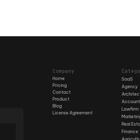
Company
Categ
Home
SaaS
Pricing
Agency
Contact
Architec
Product
Account
Blog
Lawfirm
License Agreement
Marketin
Real Est
Finance
Agricult