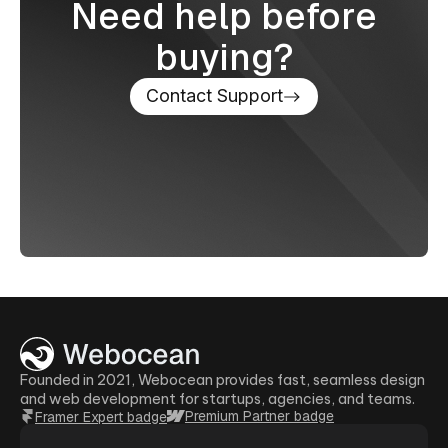
Need help before
buying?
Contact Support
Founded in 2021, Webocean provides fast, seamless design
and web development for startups, agencies, and teams.
Premium Partner badge
Framer Expert badge