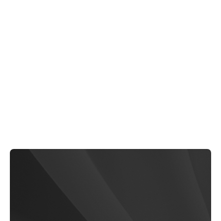
EliteCare
$79