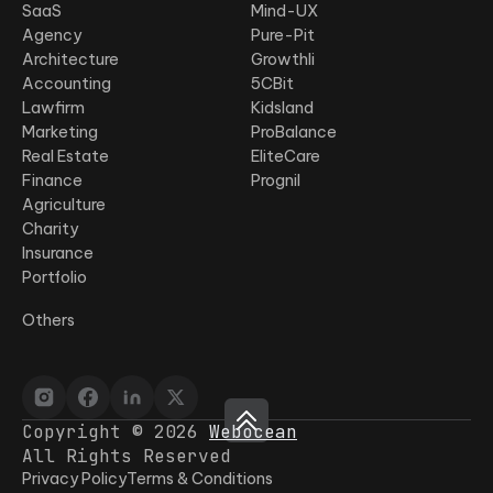
SaaS
Mind-UX
Agency
Pure-Pit
Architecture
Growthli
Accounting
5CBit
Lawfirm
Kidsland
Marketing
ProBalance
Real Estate
EliteCare
Finance
Prognil
Agriculture
Charity
Insurance
Portfolio
Others
Copyright © 2026
Webocean
All Rights Reserved
Privacy Policy
Terms & Conditions