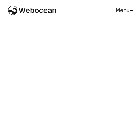
Menu
Close
SaaS
Agency
Architecture
Accounting
Lawfirm
Marketing
Real Estate
Finance
Agriculture
Charity
Insurance
Portfolio
Retail
Restaurant