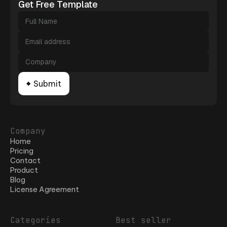
Get Free Template
Company
Home
Pricing
Contact
Product
Blog
License Agreement
Categories
Best seller