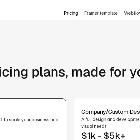
Pricing
Framer template
Webflo
icing plans, made for y
Company/Custom Des
A full design and developme
t to scale your business and
visual needs.
$1k - $5k+