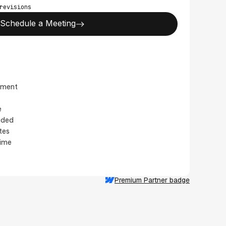
revisions
Schedule a Meeting
pment
e
luded
tes
time
Premium Partner badge