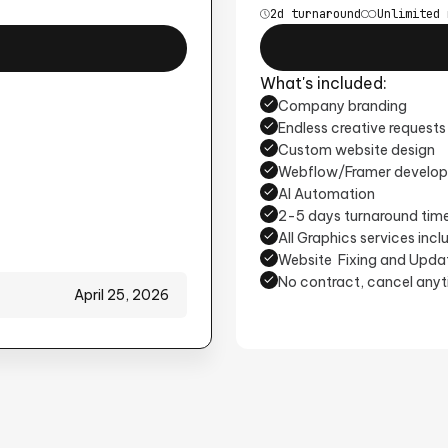
2d turnaround
Unlimited 
What's included:
Company branding
Endless creative requests
Custom website design
Webflow/Framer develo
AI Automation
2-5 days turnaround tim
All Graphics services inc
Website Fixing and Upda
No contract, cancel any
April 25, 2026