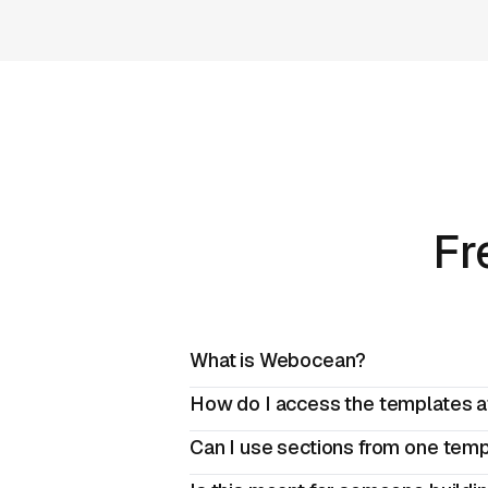
Fr
What is Webocean?
How do I access the templates a
Can I use sections from one templ