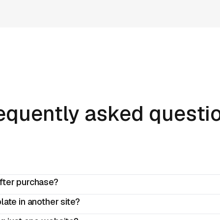
equently asked questi
fter purchase?
ate in another site?