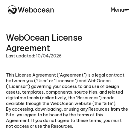
Menu
Close
WebOcean License
Agreement
Last updated: 10/04/2026
This License Agreement ("Agreement") is a legal contract
between you ("User" or "Licensee") and WebOcean
("Licensor") governing your access to and use of design
assets, templates, components, source files, and related
digital materials (collectively, the "Resources") made
available through the WebOcean website (the "Site").
By accessing, downloading, or using any Resources from the
Site, you agree to be bound by the terms of this
Agreement. If you do not agree to these terms, you must
not access or use the Resources.