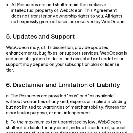
All Resources are and shall remain the exclusive
intellectual property of WebOcean. This Agreement
does not transfer any ownership rights to you. All rights
not expressly granted herein are reserved by WebOcean.
5. Updates and Support
WebOcean may, at its discretion, provide updates,
enhancements, bug fixes, or support services. WebOcean is
under no obligation to do so, and availability of updates or
support may depend on your subscription plan or license
tier.
6. Disclaimer and Limitation of Liability
a. The Resources are provided "as is" and "as available"
without warranties of any kind, express or implied, including
but not limited to warranties of merchantability, fitness for
a particular purpose, or non-infringement.
b. To the maximum extent permitted by law, WebOcean
shall not be liable for any direct, indirect, incidental, special,