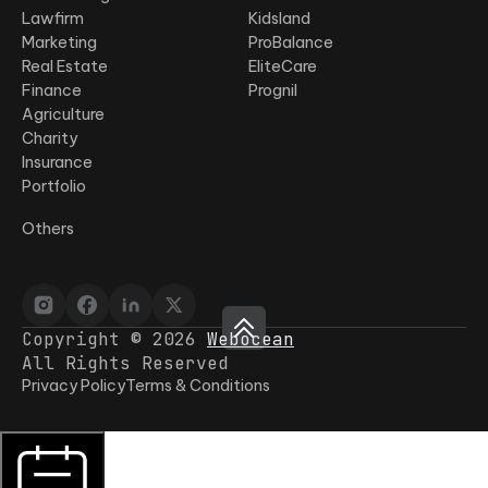
Lawfirm
Kidsland
Marketing
ProBalance
Real Estate
EliteCare
Finance
Prognil
Agriculture
Charity
Insurance
Portfolio
Others
Copyright © 2026
Webocean
All Rights Reserved
Privacy Policy
Terms & Conditions