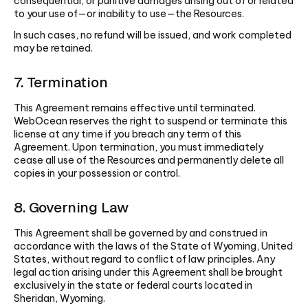
consequential, or punitive damages arising out of or related
to your use of—or inability to use—the Resources.
In such cases, no refund will be issued, and work completed
may be retained.
7. Termination
This Agreement remains effective until terminated.
WebOcean reserves the right to suspend or terminate this
license at any time if you breach any term of this
Agreement. Upon termination, you must immediately
cease all use of the Resources and permanently delete all
copies in your possession or control.
8. Governing Law
This Agreement shall be governed by and construed in
accordance with the laws of the State of Wyoming, United
States, without regard to conflict of law principles. Any
legal action arising under this Agreement shall be brought
exclusively in the state or federal courts located in
Sheridan, Wyoming.