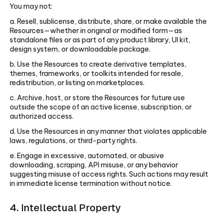
You may not:
a. Resell, sublicense, distribute, share, or make available the
Resources—whether in original or modified form—as
standalone files or as part of any product library, UI kit,
design system, or downloadable package.
b. Use the Resources to create derivative templates,
themes, frameworks, or toolkits intended for resale,
redistribution, or listing on marketplaces.
c. Archive, host, or store the Resources for future use
outside the scope of an active license, subscription, or
authorized access.
d. Use the Resources in any manner that violates applicable
laws, regulations, or third-party rights.
e. Engage in excessive, automated, or abusive
downloading, scraping, API misuse, or any behavior
suggesting misuse of access rights. Such actions may result
in immediate license termination without notice.
4. Intellectual Property