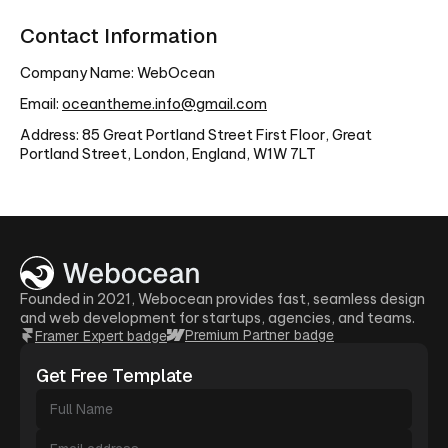
Contact Information
Company Name: WebOcean
Email:
oceantheme.info@gmail.com
Address: 85 Great Portland Street First Floor, Great
Portland Street, London, England, W1W 7LT
Founded in 2021, Webocean provides fast, seamless design
and web development for startups, agencies, and teams.
Premium Partner badge
Framer Expert badge
Get Free Template