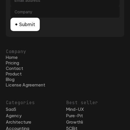
Company
Home
Pricing
Contact
Product
Blog
License Agreement
Categories
Best seller
SaaS
Mind-UX
Agency
Pure-Pit
Architecture
Growthli
Accounting
5CBit