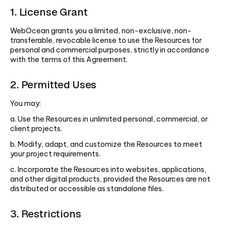
1. License Grant
WebOcean grants you a limited, non-exclusive, non-
transferable, revocable license to use the Resources for
personal and commercial purposes, strictly in accordance
with the terms of this Agreement.
2. Permitted Uses
You may:
a. Use the Resources in unlimited personal, commercial, or
client projects.
b. Modify, adapt, and customize the Resources to meet
your project requirements.
c. Incorporate the Resources into websites, applications,
and other digital products, provided the Resources are not
distributed or accessible as standalone files.
3. Restrictions